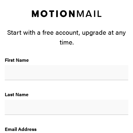
Motio
Mail
Start with a free account, upgrade at any
time.
First Name
Last Name
Email Address