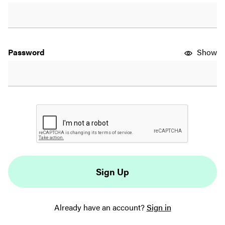
Password
Show
 Sign Up 
Already have an account?
Sign in