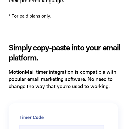
their preferred language.
* For paid plans only.
Simply copy-paste into your email
platform.
MotionMail timer integration is compatible with
popular email marketing software. No need to
change the way that you’re used to working.