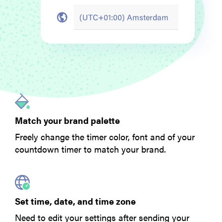
Match your brand palette
Freely change the timer color, font and of your
countdown timer to match your brand.
Set time, date, and time zone
Need to edit your settings after sending your