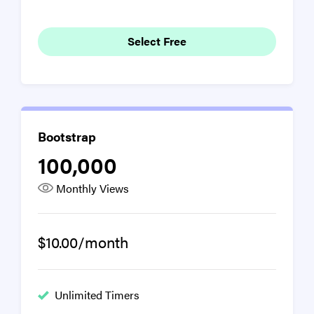
Select Free
Bootstrap
100,000
Monthly Views
$10.00/month
Unlimited Timers