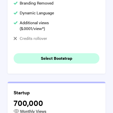
Branding Removed
Dynamic Language
Additional views
($.0001/view*)
Credits rollover
Select Bootstrap
Startup
700,000
Monthly Views