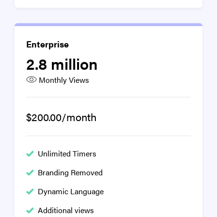
Enterprise
2.8 million
Monthly Views
$200.00/month
Unlimited Timers
Branding Removed
Dynamic Language
Additional views