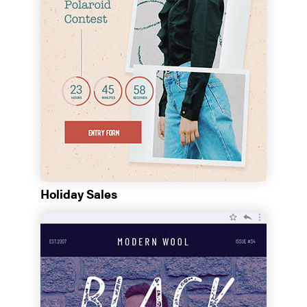
Holiday Sales