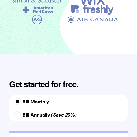
Get started for free.
Bill Monthly
Bill Annually
(Save 20%)