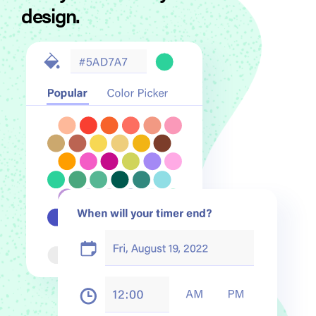
design.