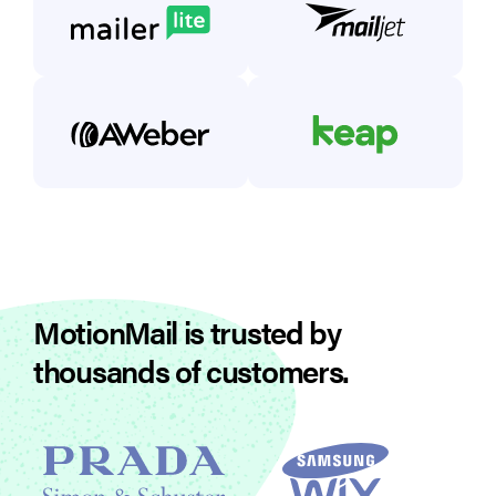
MotionMail is trusted by
thousands of customers.