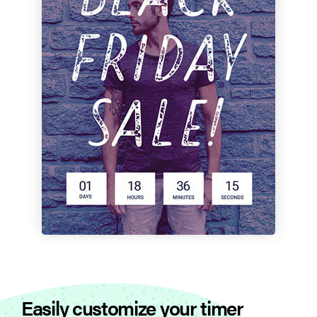
Easily customize your timer