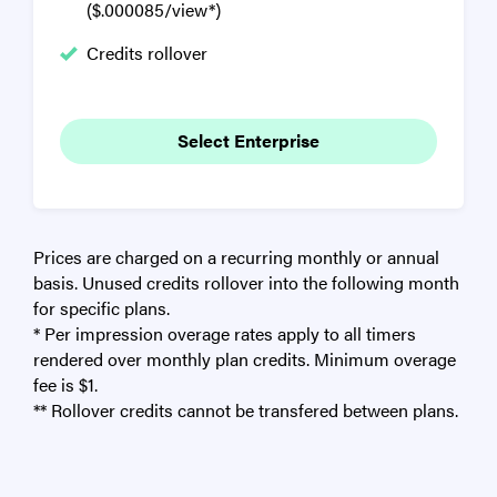
($.000085/view*)
Credits rollover
Select Enterprise
Prices are charged on a recurring monthly or annual
basis. Unused credits rollover into the following month
for specific plans.
* Per impression overage rates apply to all timers
rendered over monthly plan credits. Minimum overage
fee is $1.
** Rollover credits cannot be transfered between plans.