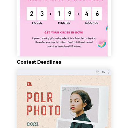
Contest Deadlines