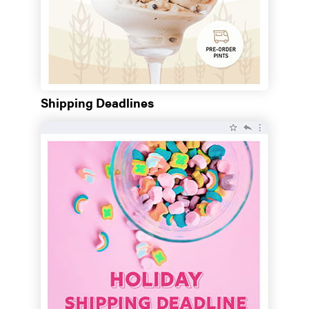
Shipping Deadlines