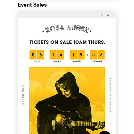
Event Sales