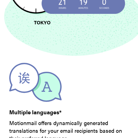
TOKYO
Multiple languages*
Motionmail offers dynamically generated
translations for your email recipients based on