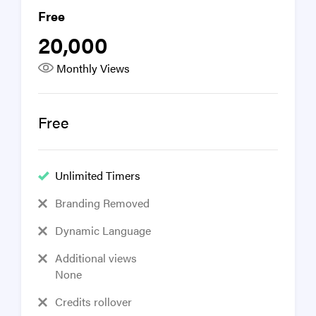
Free
20,000
Monthly Views
Free
Unlimited Timers
Branding Removed
Dynamic Language
Additional views
None
Credits rollover