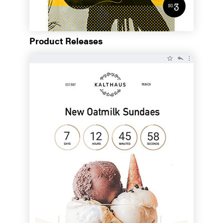
Product Releases