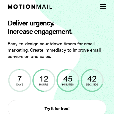
Deliver urgency.
Plans
Increase engagement.
Support
Easy-to-design countdown timers for email
marketing. Create immediacy to improve email
Login
conversion and sales.
Sign Up
Try it for free!