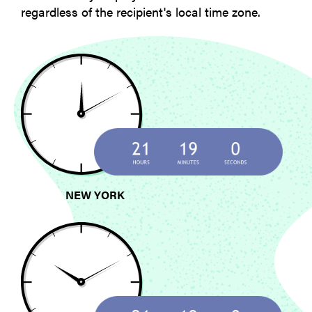
regardless of the recipient's local time zone.
NEW YORK