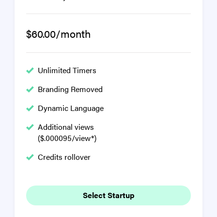
$60.00/month
Unlimited Timers
Branding Removed
Dynamic Language
Additional views
($.000095/view*)
Credits rollover
Select Startup