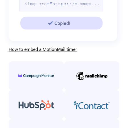
How to embed a MotionMail timer