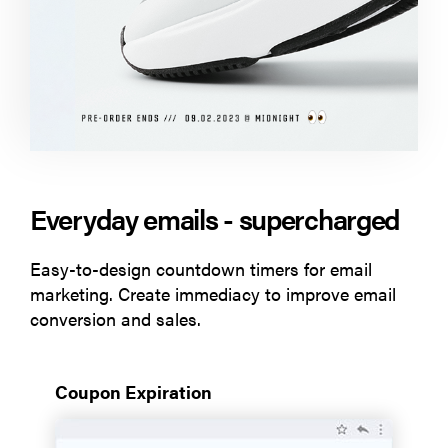
Everyday emails - supercharged
Easy-to-design countdown timers for email
marketing. Create immediacy to improve email
conversion and sales.
Coupon Expiration