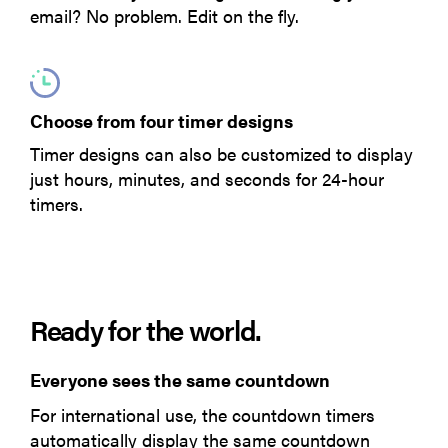
email? No problem. Edit on the fly.
Choose from four timer designs
Timer designs can also be customized to display
just hours, minutes, and seconds for 24-hour
timers.
Ready for the world.
Everyone sees the same countdown
For international use, the countdown timers
automatically display the same countdown