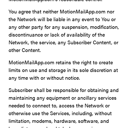
You agree that neither MotionMailApp.com nor
the Network will be liable in any event to You or
any other party for any suspension, modification,
discontinuance or lack of availability of the
Network, the service, any Subscriber Content, or
other Content.
MotionMailApp.com retains the right to create
limits on use and storage in its sole discretion at
any time with or without notice.
Subscriber shall be responsible for obtaining and
maintaining any equipment or ancillary services
needed to connect to, access the Network or
otherwise use the Services, including, without
limitation, modems, hardware, software, and