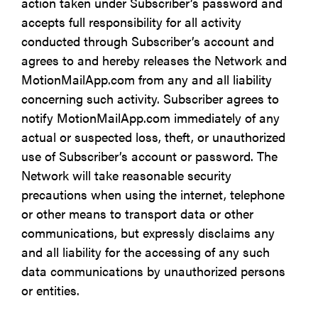
action taken under Subscriber’s password and
accepts full responsibility for all activity
conducted through Subscriber’s account and
agrees to and hereby releases the Network and
MotionMailApp.com from any and all liability
concerning such activity. Subscriber agrees to
notify MotionMailApp.com immediately of any
actual or suspected loss, theft, or unauthorized
use of Subscriber’s account or password. The
Network will take reasonable security
precautions when using the internet, telephone
or other means to transport data or other
communications, but expressly disclaims any
and all liability for the accessing of any such
data communications by unauthorized persons
or entities.