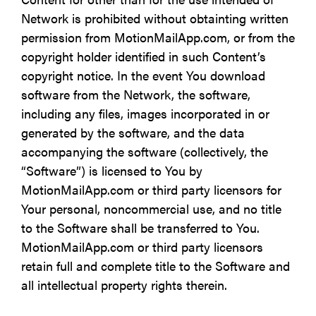
Network is prohibited without obtainting written
permission from MotionMailApp.com, or from the
copyright holder identified in such Content’s
copyright notice. In the event You download
software from the Network, the software,
including any files, images incorporated in or
generated by the software, and the data
accompanying the software (collectively, the
“Software”) is licensed to You by
MotionMailApp.com or third party licensors for
Your personal, noncommercial use, and no title
to the Software shall be transferred to You.
MotionMailApp.com or third party licensors
retain full and complete title to the Software and
all intellectual property rights therein.