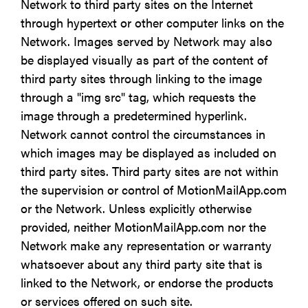
Network to third party sites on the Internet
through hypertext or other computer links on the
Network. Images served by Network may also
be displayed visually as part of the content of
third party sites through linking to the image
through a "img src" tag, which requests the
image through a predetermined hyperlink.
Network cannot control the circumstances in
which images may be displayed as included on
third party sites. Third party sites are not within
the supervision or control of MotionMailApp.com
or the Network. Unless explicitly otherwise
provided, neither MotionMailApp.com nor the
Network make any representation or warranty
whatsoever about any third party site that is
linked to the Network, or endorse the products
or services offered on such site.