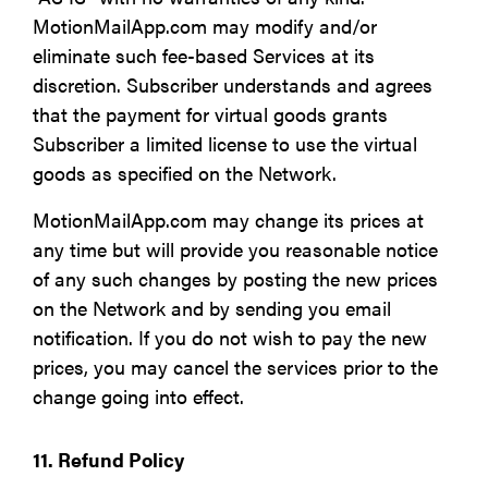
MotionMailApp.com may modify and/or
eliminate such fee-based Services at its
discretion. Subscriber understands and agrees
that the payment for virtual goods grants
Subscriber a limited license to use the virtual
goods as specified on the Network.
MotionMailApp.com may change its prices at
any time but will provide you reasonable notice
of any such changes by posting the new prices
on the Network and by sending you email
notification. If you do not wish to pay the new
prices, you may cancel the services prior to the
change going into effect.
11. Refund Policy