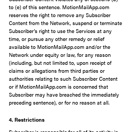
to (e) of this sentence. MotionMailApp.com
reserves the right to remove any Subscriber
Content from the Network, suspend or terminate
Subscriber’s right to use the Services at any
time, or pursue any other remedy or relief
available to MotionMailApp.com and/or the
Network under equity or law, for any reason
(including, but not limited to, upon receipt of
claims or allegations from third parties or
authorities relating to such Subscriber Content
or if MotionMailApp.com is concerned that
Subscriber may have breached the immediately
preceding sentence), or for no reason at all.
4. Restrictions
Subscriber is responsible for all of its activity in