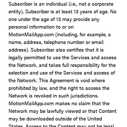
Subscriber is an individual (i.e., not a corporate
entity), Subscriber is at least 13 years of age. No
one under the age of 13 may provide any
personal information to or on
MotionMailApp.com (including, for example, a
name, address, telephone number or email
address). Subscriber also certifies that it is
legally permitted to use the Services and access
the Network, and takes full responsibility for the
selection and use of the Services and access of
the Network. This Agreement is void where
prohibited by law, and the right to access the
Network is revoked in such jurisdictions.
MotionMailApp.com makes no claim that the
Network may be lawfully viewed or that Content
may be downloaded outside of the United
States. Access to the Content may not be legal