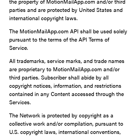
the property of MotionMailApp.com and/or third
parties and are protected by United States and
international copyright laws.
The MotionMailApp.com API shall be used solely
pursuant to the terms of the API Terms of
Service.
All trademarks, service marks, and trade names
are proprietary to MotionMailApp.com and/or
third parties. Subscriber shall abide by all
copyright notices, information, and restrictions
contained in any Content accessed through the
Services.
The Network is protected by copyright as a
collective work and/or compilation, pursuant to
U.S. copyright laws, international conventions,