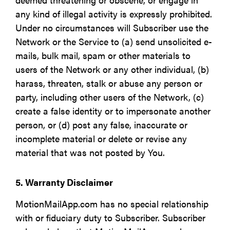
any kind of illegal activity is expressly prohibited.
Under no circumstances will Subscriber use the
Network or the Service to (a) send unsolicited e-
mails, bulk mail, spam or other materials to
users of the Network or any other individual, (b)
harass, threaten, stalk or abuse any person or
party, including other users of the Network, (c)
create a false identity or to impersonate another
person, or (d) post any false, inaccurate or
incomplete material or delete or revise any
material that was not posted by You.
5. Warranty Disclaimer
MotionMailApp.com has no special relationship
with or fiduciary duty to Subscriber. Subscriber