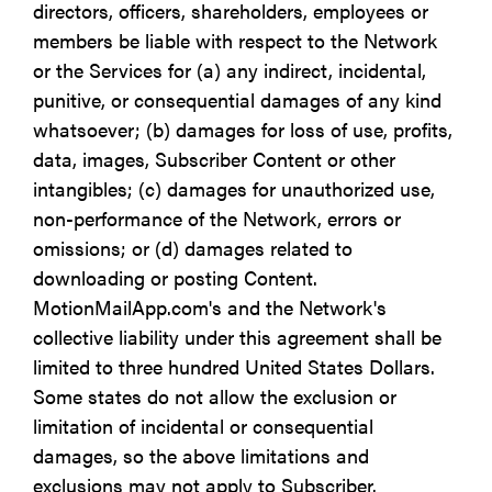
directors, officers, shareholders, employees or
members be liable with respect to the Network
or the Services for (a) any indirect, incidental,
punitive, or consequential damages of any kind
whatsoever; (b) damages for loss of use, profits,
data, images, Subscriber Content or other
intangibles; (c) damages for unauthorized use,
non-performance of the Network, errors or
omissions; or (d) damages related to
downloading or posting Content.
MotionMailApp.com's and the Network's
collective liability under this agreement shall be
limited to three hundred United States Dollars.
Some states do not allow the exclusion or
limitation of incidental or consequential
damages, so the above limitations and
exclusions may not apply to Subscriber.