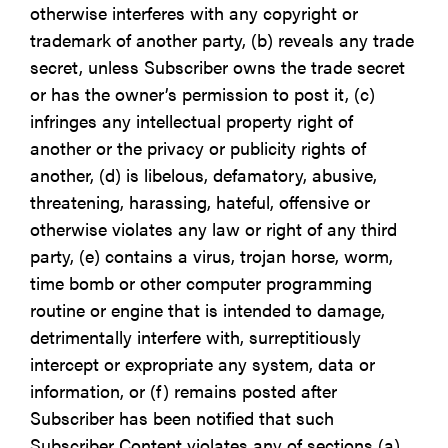
otherwise interferes with any copyright or
trademark of another party, (b) reveals any trade
secret, unless Subscriber owns the trade secret
or has the owner’s permission to post it, (c)
infringes any intellectual property right of
another or the privacy or publicity rights of
another, (d) is libelous, defamatory, abusive,
threatening, harassing, hateful, offensive or
otherwise violates any law or right of any third
party, (e) contains a virus, trojan horse, worm,
time bomb or other computer programming
routine or engine that is intended to damage,
detrimentally interfere with, surreptitiously
intercept or expropriate any system, data or
information, or (f) remains posted after
Subscriber has been notified that such
Subscriber Content violates any of sections (a)