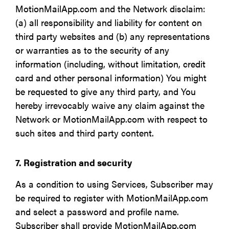
MotionMailApp.com and the Network disclaim:
(a) all responsibility and liability for content on
third party websites and (b) any representations
or warranties as to the security of any
information (including, without limitation, credit
card and other personal information) You might
be requested to give any third party, and You
hereby irrevocably waive any claim against the
Network or MotionMailApp.com with respect to
such sites and third party content.
7. Registration and security
As a condition to using Services, Subscriber may
be required to register with MotionMailApp.com
and select a password and profile name.
Subscriber shall provide MotionMailApp.com