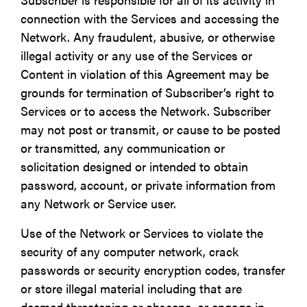
connection with the Services and accessing the
Network. Any fraudulent, abusive, or otherwise
illegal activity or any use of the Services or
Content in violation of this Agreement may be
grounds for termination of Subscriber’s right to
Services or to access the Network. Subscriber
may not post or transmit, or cause to be posted
or transmitted, any communication or
solicitation designed or intended to obtain
password, account, or private information from
any Network or Service user.
Use of the Network or Services to violate the
security of any computer network, crack
passwords or security encryption codes, transfer
or store illegal material including that are
deemed threatening or obscene, or engage in