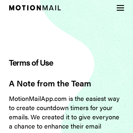
Plans
Support
Terms of Use
Login
Sign Up
A Note from the Team
MotionMailApp.com is the easiest way
to create countdown timers for your
emails. We created it to give everyone
a chance to enhance their email