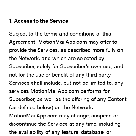
1. Access to the Service
Subject to the terms and conditions of this
Agreement, MotionMailApp.com may offer to
provide the Services, as described more fully on
the Network, and which are selected by
Subscriber, solely for Subscriber’s own use, and
not for the use or benefit of any third party.
Services shall include, but not be limited to, any
services MotionMailApp.com performs for
Subscriber, as well as the offering of any Content
(as defined below) on the Network.
MotionMailApp.com may change, suspend or
discontinue the Services at any time, including
the availability of any feature, database, or