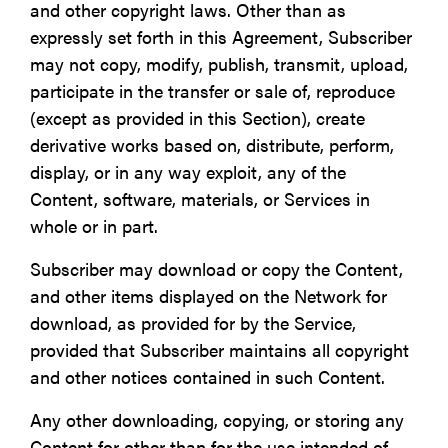
and other copyright laws. Other than as
expressly set forth in this Agreement, Subscriber
may not copy, modify, publish, transmit, upload,
participate in the transfer or sale of, reproduce
(except as provided in this Section), create
derivative works based on, distribute, perform,
display, or in any way exploit, any of the
Content, software, materials, or Services in
whole or in part.
Subscriber may download or copy the Content,
and other items displayed on the Network for
download, as provided for by the Service,
provided that Subscriber maintains all copyright
and other notices contained in such Content.
Any other downloading, copying, or storing any
Content for other than for the use intended of