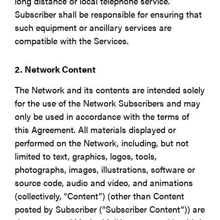
long distance or local telephone service.
Subscriber shall be responsible for ensuring that
such equipment or ancillary services are
compatible with the Services.
2. Network Content
The Network and its contents are intended solely
for the use of the Network Subscribers and may
only be used in accordance with the terms of
this Agreement. All materials displayed or
performed on the Network, including, but not
limited to text, graphics, logos, tools,
photographs, images, illustrations, software or
source code, audio and video, and animations
(collectively, “Content”) (other than Content
posted by Subscriber (“Subscriber Content”)) are