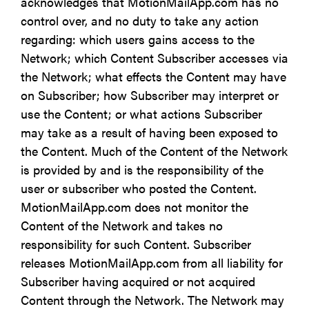
acknowledges that MotionMailApp.com has no
control over, and no duty to take any action
regarding: which users gains access to the
Network; which Content Subscriber accesses via
the Network; what effects the Content may have
on Subscriber; how Subscriber may interpret or
use the Content; or what actions Subscriber
may take as a result of having been exposed to
the Content. Much of the Content of the Network
is provided by and is the responsibility of the
user or subscriber who posted the Content.
MotionMailApp.com does not monitor the
Content of the Network and takes no
responsibility for such Content. Subscriber
releases MotionMailApp.com from all liability for
Subscriber having acquired or not acquired
Content through the Network. The Network may