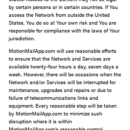
by certain persons or in certain countries. If You
access the Network from outside the United
States, You do so at Your own risk and You are
responsible for compliance with the laws of Your
jurisdiction.
MotionMailApp.com will use reasonable efforts
to ensure that the Network and Services are
available twenty-four hours a day, seven days a
week. However, there will be occasions when the
Network and/or Services will be interrupted for
maintenance, upgrades and repairs or due to
failure of telecommunications links and
equipment. Every reasonable step will be taken
by MotionMailApp.com to minimize such
disruption where it is within
MotionMailApp.com’s reasonable control.