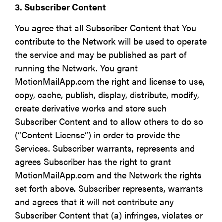
3. Subscriber Content
You agree that all Subscriber Content that You
contribute to the Network will be used to operate
the service and may be published as part of
running the Network. You grant
MotionMailApp.com the right and license to use,
copy, cache, publish, display, distribute, modify,
create derivative works and store such
Subscriber Content and to allow others to do so
(“Content License”) in order to provide the
Services. Subscriber warrants, represents and
agrees Subscriber has the right to grant
MotionMailApp.com and the Network the rights
set forth above. Subscriber represents, warrants
and agrees that it will not contribute any
Subscriber Content that (a) infringes, violates or