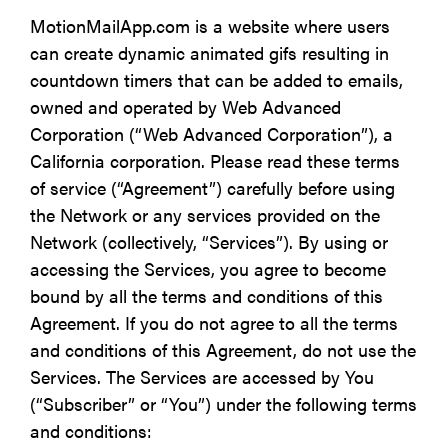
MotionMailApp.com is a website where users
can create dynamic animated gifs resulting in
countdown timers that can be added to emails,
owned and operated by Web Advanced
Corporation (“Web Advanced Corporation”), a
California corporation. Please read these terms
of service (“Agreement”) carefully before using
the Network or any services provided on the
Network (collectively, “Services”). By using or
accessing the Services, you agree to become
bound by all the terms and conditions of this
Agreement. If you do not agree to all the terms
and conditions of this Agreement, do not use the
Services. The Services are accessed by You
(“Subscriber” or “You”) under the following terms
and conditions: