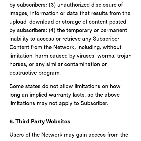
by subscribers; (3) unauthorized disclosure of
images, information or data that results from the
upload, download or storage of content posted
by subscribers; (4) the temporary or permanent
inability to access or retrieve any Subscriber
Content from the Network, including, without
limitation, harm caused by viruses, worms, trojan
horses, or any similar contamination or
destructive program.
Some states do not allow limitations on how
long an implied warranty lasts, so the above
limitations may not apply to Subscriber.
6. Third Party Websites
Users of the Network may gain access from the