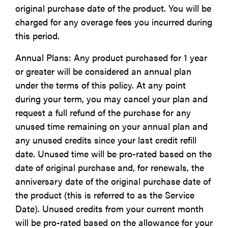
original purchase date of the product. You will be
charged for any overage fees you incurred during
this period.
Annual Plans: Any product purchased for 1 year
or greater will be considered an annual plan
under the terms of this policy. At any point
during your term, you may cancel your plan and
request a full refund of the purchase for any
unused time remaining on your annual plan and
any unused credits since your last credit refill
date. Unused time will be pro-rated based on the
date of original purchase and, for renewals, the
anniversary date of the original purchase date of
the product (this is referred to as the Service
Date). Unused credits from your current month
will be pro-rated based on the allowance for your