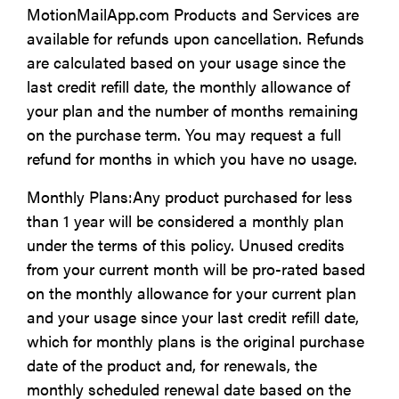
MotionMailApp.com Products and Services are
available for refunds upon cancellation. Refunds
are calculated based on your usage since the
last credit refill date, the monthly allowance of
your plan and the number of months remaining
on the purchase term. You may request a full
refund for months in which you have no usage.
Monthly Plans:Any product purchased for less
than 1 year will be considered a monthly plan
under the terms of this policy. Unused credits
from your current month will be pro-rated based
on the monthly allowance for your current plan
and your usage since your last credit refill date,
which for monthly plans is the original purchase
date of the product and, for renewals, the
monthly scheduled renewal date based on the