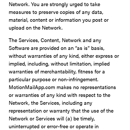
Network. You are strongly urged to take
measures to preserve copies of any data,
material, content or information you post or
upload on the Network.
The Services, Content, Network and any
Software are provided on an “as is” basis,
without warranties of any kind, either express or
implied, including, without limitation, implied
warranties of merchantability, fitness for a
particular purpose or non-infringement.
MotionMailApp.com makes no representations
or warranties of any kind with respect to the
Network, the Services, including any
representation or warranty that the use of the
Network or Services will (a) be timely,
uninterrupted or error-free or operate in