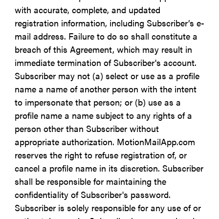
with accurate, complete, and updated
registration information, including Subscriber’s e-
mail address. Failure to do so shall constitute a
breach of this Agreement, which may result in
immediate termination of Subscriber's account.
Subscriber may not (a) select or use as a profile
name a name of another person with the intent
to impersonate that person; or (b) use as a
profile name a name subject to any rights of a
person other than Subscriber without
appropriate authorization. MotionMailApp.com
reserves the right to refuse registration of, or
cancel a profile name in its discretion. Subscriber
shall be responsible for maintaining the
confidentiality of Subscriber's password.
Subscriber is solely responsible for any use of or