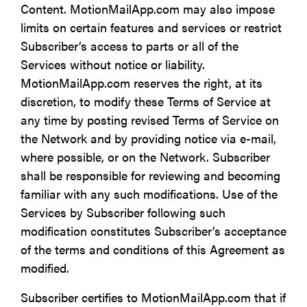
Content. MotionMailApp.com may also impose
limits on certain features and services or restrict
Subscriber’s access to parts or all of the
Services without notice or liability.
MotionMailApp.com reserves the right, at its
discretion, to modify these Terms of Service at
any time by posting revised Terms of Service on
the Network and by providing notice via e-mail,
where possible, or on the Network. Subscriber
shall be responsible for reviewing and becoming
familiar with any such modifications. Use of the
Services by Subscriber following such
modification constitutes Subscriber’s acceptance
of the terms and conditions of this Agreement as
modified.
Subscriber certifies to MotionMailApp.com that if