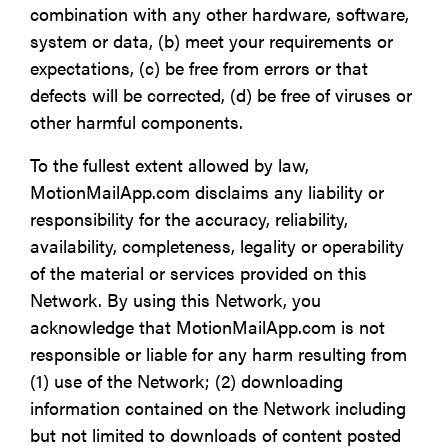
combination with any other hardware, software,
system or data, (b) meet your requirements or
expectations, (c) be free from errors or that
defects will be corrected, (d) be free of viruses or
other harmful components.
To the fullest extent allowed by law,
MotionMailApp.com disclaims any liability or
responsibility for the accuracy, reliability,
availability, completeness, legality or operability
of the material or services provided on this
Network. By using this Network, you
acknowledge that MotionMailApp.com is not
responsible or liable for any harm resulting from
(1) use of the Network; (2) downloading
information contained on the Network including
but not limited to downloads of content posted