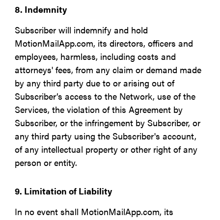
8. Indemnity
Subscriber will indemnify and hold
MotionMailApp.com, its directors, officers and
employees, harmless, including costs and
attorneys' fees, from any claim or demand made
by any third party due to or arising out of
Subscriber’s access to the Network, use of the
Services, the violation of this Agreement by
Subscriber, or the infringement by Subscriber, or
any third party using the Subscriber's account,
of any intellectual property or other right of any
person or entity.
9. Limitation of Liability
In no event shall MotionMailApp.com, its