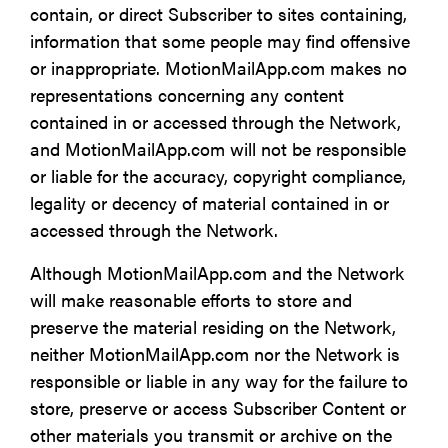
contain, or direct Subscriber to sites containing,
information that some people may find offensive
or inappropriate. MotionMailApp.com makes no
representations concerning any content
contained in or accessed through the Network,
and MotionMailApp.com will not be responsible
or liable for the accuracy, copyright compliance,
legality or decency of material contained in or
accessed through the Network.
Although MotionMailApp.com and the Network
will make reasonable efforts to store and
preserve the material residing on the Network,
neither MotionMailApp.com nor the Network is
responsible or liable in any way for the failure to
store, preserve or access Subscriber Content or
other materials you transmit or archive on the