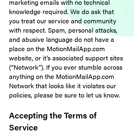
marketing emails with no technical
knowledge required. We do ask that
you treat our service and community
with respect. Spam, personal attacks,
and abusive language do not have a
place on the MotionMailApp.com
website, or it’s associated support sites
(“Network”). If you ever stumble across
anything on the MotionMailApp.com
Network that looks like it violates our
policies, please be sure to let us know.
Accepting the Terms of
Service