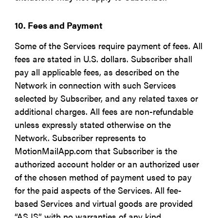
10. Fees and Payment
Some of the Services require payment of fees. All
fees are stated in U.S. dollars. Subscriber shall
pay all applicable fees, as described on the
Network in connection with such Services
selected by Subscriber, and any related taxes or
additional charges. All fees are non-refundable
unless expressly stated otherwise on the
Network. Subscriber represents to
MotionMailApp.com that Subscriber is the
authorized account holder or an authorized user
of the chosen method of payment used to pay
for the paid aspects of the Services. All fee-
based Services and virtual goods are provided
“AS IS” with no warranties of any kind.